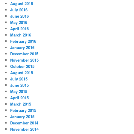
August 2016
July 2016
June 2016
May 2016
April 2016
March 2016
February 2016
January 2016
December 2015
November 2015
October 2015
August 2015
July 2015
June 2015
May 2015
April 2015
March 2015
February 2015
January 2015
December 2014
November 2014