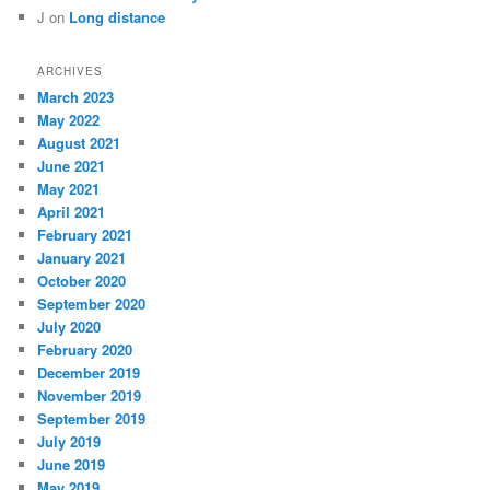
J
on
Long distance
ARCHIVES
March 2023
May 2022
August 2021
June 2021
May 2021
April 2021
February 2021
January 2021
October 2020
September 2020
July 2020
February 2020
December 2019
November 2019
September 2019
July 2019
June 2019
May 2019