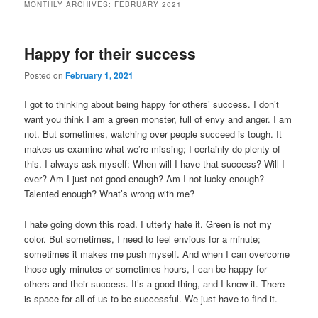
MONTHLY ARCHIVES:
FEBRUARY 2021
Happy for their success
Posted on
February 1, 2021
I got to thinking about being happy for others’ success. I don’t
want you think I am a green monster, full of envy and anger. I am
not. But sometimes, watching over people succeed is tough. It
makes us examine what we’re missing; I certainly do plenty of
this. I always ask myself: When will I have that success? Will I
ever? Am I just not good enough? Am I not lucky enough?
Talented enough? What’s wrong with me?
I hate going down this road. I utterly hate it. Green is not my
color. But sometimes, I need to feel envious for a minute;
sometimes it makes me push myself. And when I can overcome
those ugly minutes or sometimes hours, I can be happy for
others and their success. It’s a good thing, and I know it. There
is space for all of us to be successful. We just have to find it.