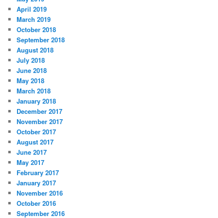
April 2019
March 2019
October 2018
September 2018
August 2018
July 2018
June 2018
May 2018
March 2018
January 2018
December 2017
November 2017
October 2017
August 2017
June 2017
May 2017
February 2017
January 2017
November 2016
October 2016
September 2016