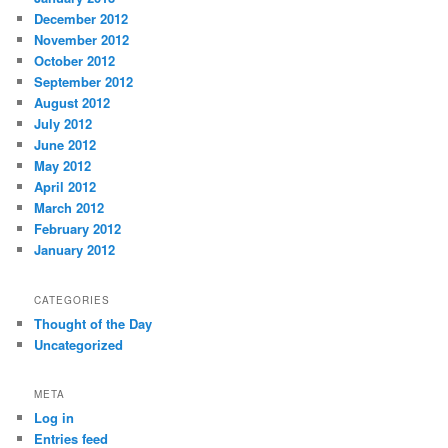
December 2012
November 2012
October 2012
September 2012
August 2012
July 2012
June 2012
May 2012
April 2012
March 2012
February 2012
January 2012
CATEGORIES
Thought of the Day
Uncategorized
META
Log in
Entries feed