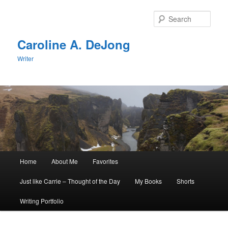
Skip
Skip
to
to
Sear
primary
secondary
content
content
Caroline A. DeJong
Writer
Main
Home
About Me
Favorites
menu
Just like Carrie – Thought of the Day
My Books
Shorts
Writing Portfolio