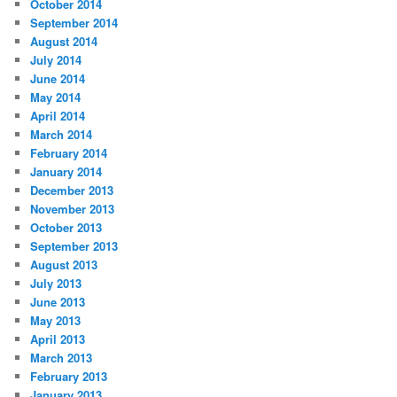
October 2014
September 2014
August 2014
July 2014
June 2014
May 2014
April 2014
March 2014
February 2014
January 2014
December 2013
November 2013
October 2013
September 2013
August 2013
July 2013
June 2013
May 2013
April 2013
March 2013
February 2013
January 2013