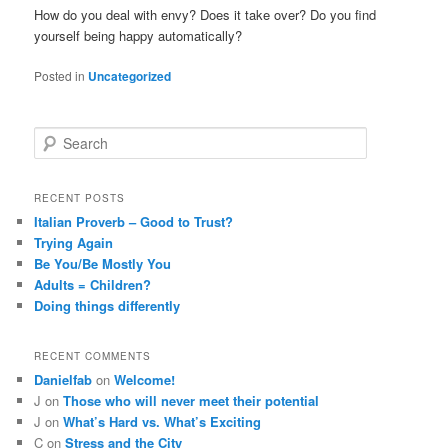
How do you deal with envy? Does it take over? Do you find
yourself being happy automatically?
Posted in
Uncategorized
S
e
a
r
RECENT POSTS
c
Italian Proverb – Good to Trust?
h
Trying Again
Be You/Be Mostly You
Adults = Children?
Doing things differently
RECENT COMMENTS
Danielfab
on
Welcome!
J
on
Those who will never meet their potential
J
on
What’s Hard vs. What’s Exciting
C
on
Stress and the City