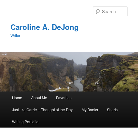
Skip
Skip
to
to
Sear
primary
secondary
content
content
Caroline A. DeJong
Writer
Main
Home
About Me
Favorites
menu
Just like Carrie – Thought of the Day
My Books
Shorts
Writing Portfolio