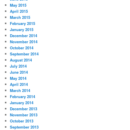
May 2015
April 2015
March 2015
February 2015
January 2015
December 2014
November 2014
October 2014
September 2014
August 2014
July 2014
June 2014
May 2014
April 2014
March 2014
February 2014
January 2014
December 2013
November 2013
October 2013
September 2013