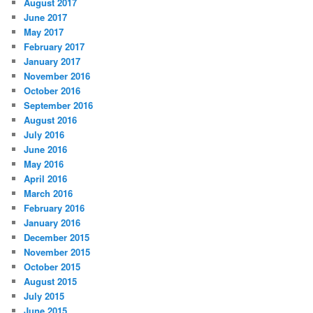
August 2017
June 2017
May 2017
February 2017
January 2017
November 2016
October 2016
September 2016
August 2016
July 2016
June 2016
May 2016
April 2016
March 2016
February 2016
January 2016
December 2015
November 2015
October 2015
August 2015
July 2015
June 2015