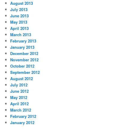
August 2013
July 2013
June 2013
May 2013
April 2013
March 2013
February 2013
January 2013
December 2012
November 2012
October 2012
September 2012
August 2012
July 2012
June 2012
May 2012
April 2012
March 2012
February 2012
January 2012