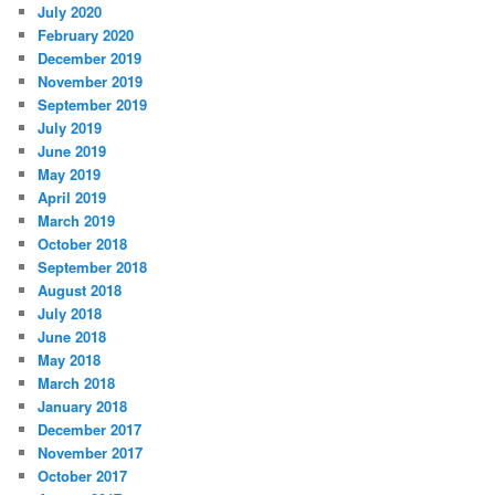
July 2020
February 2020
December 2019
November 2019
September 2019
July 2019
June 2019
May 2019
April 2019
March 2019
October 2018
September 2018
August 2018
July 2018
June 2018
May 2018
March 2018
January 2018
December 2017
November 2017
October 2017