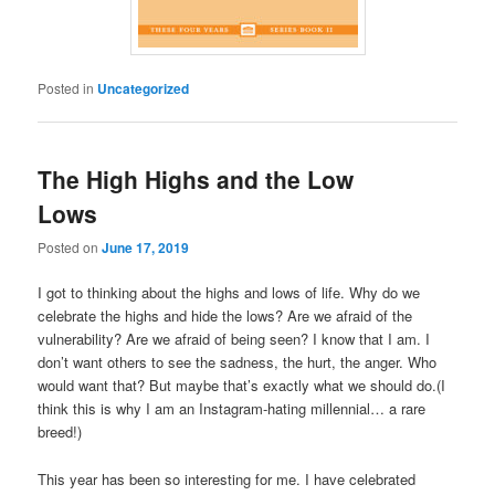
Posted in
Uncategorized
The High Highs and the Low
Lows
Posted on
June 17, 2019
I got to thinking about the highs and lows of life. Why do we
celebrate the highs and hide the lows? Are we afraid of the
vulnerability? Are we afraid of being seen? I know that I am. I
don’t want others to see the sadness, the hurt, the anger. Who
would want that? But maybe that’s exactly what we should do.(I
think this is why I am an Instagram-hating millennial… a rare
breed!)
This year has been so interesting for me. I have celebrated