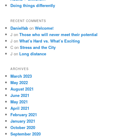
Doing things differently
RECENT COMMENTS
Danielfab
on
Welcome!
J
on
Those who will never meet their potential
J
on
What’s Hard vs. What’s Exciting
C
on
Stress and the City
J
on
Long distance
ARCHIVES
March 2023
May 2022
August 2021
June 2021
May 2021
April 2021
February 2021
January 2021
October 2020
September 2020