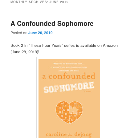
MONTHLY ARCHIVES:
JUNE 2019
A Confounded Sophomore
Posted on
June 20, 2019
Book 2 in “These Four Years” series is available on Amazon
(June 28, 2019)!