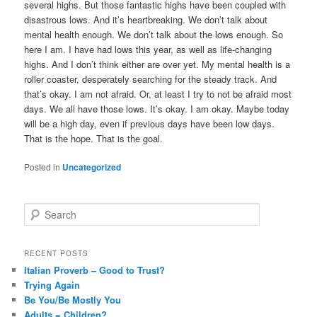
several highs. But those fantastic highs have been coupled with
disastrous lows. And it’s heartbreaking. We don’t talk about
mental health enough. We don’t talk about the lows enough. So
here I am. I have had lows this year, as well as life-changing
highs. And I don’t think either are over yet. My mental health is a
roller coaster, desperately searching for the steady track. And
that’s okay. I am not afraid. Or, at least I try to not be afraid most
days. We all have those lows. It’s okay. I am okay. Maybe today
will be a high day, even if previous days have been low days.
That is the hope. That is the goal.
Posted in
Uncategorized
S
e
a
r
RECENT POSTS
c
Italian Proverb – Good to Trust?
h
Trying Again
Be You/Be Mostly You
Adults = Children?