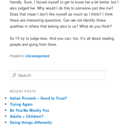
friendly. Sure, I forced myself to get to know her a bit better, but I
also judged her. Why would I do this to someone just like me?
Does that mean I don’t like myself as much as I think? I think
these are interesting questions. Can we not identify those
qualities in others that belong also to us? What do you think?
So I’ll try to judge less. And you can, too. It’s all about reading
people and going from there.
Posted in
Uncategorized
S
e
a
r
RECENT POSTS
c
Italian Proverb – Good to Trust?
h
Trying Again
Be You/Be Mostly You
Adults = Children?
Doing things differently