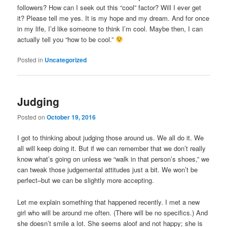
followers? How can I seek out this “cool” factor? Will I ever get
it? Please tell me yes. It is my hope and my dream. And for once
in my life, I’d like someone to think I’m cool. Maybe then, I can
actually tell you “how to be cool.”
Posted in
Uncategorized
Judging
Posted on
October 19, 2016
I got to thinking about judging those around us. We all do it. We
all will keep doing it. But if we can remember that we don’t really
know what’s going on unless we “walk in that person’s shoes,” we
can tweak those judgemental attitudes just a bit. We won’t be
perfect–but we can be slightly more accepting.
Let me explain something that happened recently. I met a new
girl who will be around me often. (There will be no specifics.) And
she doesn’t smile a lot. She seems aloof and not happy; she is