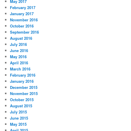
May 2017
February 2017
January 2017
November 2016
October 2016
September 2016
August 2016
July 2016
June 2016
May 2016
April 2016
March 2016
February 2016
January 2016
December 2015
November 2015
October 2015
August 2015
July 2015
June 2015
May 2015
April 2015