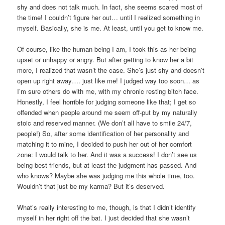
shy and does not talk much. In fact, she seems scared most of
the time! I couldn’t figure her out… until I realized something in
myself. Basically, she is me. At least, until you get to know me.
Of course, like the human being I am, I took this as her being
upset or unhappy or angry. But after getting to know her a bit
more, I realized that wasn’t the case. She’s just shy and doesn’t
open up right away…. just like me! I judged way too soon… as
I’m sure others do with me, with my chronic resting bitch face.
Honestly, I feel horrible for judging someone like that; I get so
offended when people around me seem off-put by my naturally
stoic and reserved manner. (We don’t all have to smile 24/7,
people!) So, after some identification of her personality and
matching it to mine, I decided to push her out of her comfort
zone: I would talk to her. And it was a success! I don’t see us
being best friends, but at least the judgment has passed. And
who knows? Maybe she was judging me this whole time, too.
Wouldn’t that just be my karma? But it’s deserved.
What’s really interesting to me, though, is that I didn’t identify
myself in her right off the bat. I just decided that she wasn’t