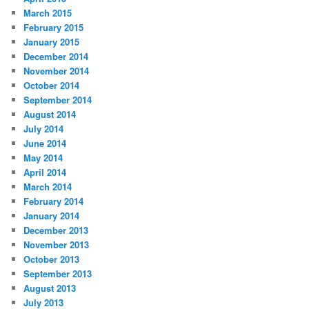
March 2015
February 2015
January 2015
December 2014
November 2014
October 2014
September 2014
August 2014
July 2014
June 2014
May 2014
April 2014
March 2014
February 2014
January 2014
December 2013
November 2013
October 2013
September 2013
August 2013
July 2013