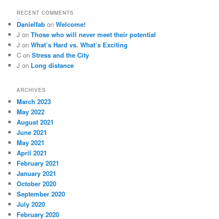
RECENT COMMENTS
Danielfab
on
Welcome!
J
on
Those who will never meet their potential
J
on
What’s Hard vs. What’s Exciting
C
on
Stress and the City
J
on
Long distance
ARCHIVES
March 2023
May 2022
August 2021
June 2021
May 2021
April 2021
February 2021
January 2021
October 2020
September 2020
July 2020
February 2020