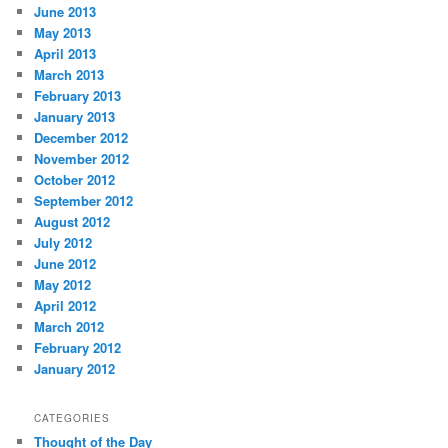
June 2013
May 2013
April 2013
March 2013
February 2013
January 2013
December 2012
November 2012
October 2012
September 2012
August 2012
July 2012
June 2012
May 2012
April 2012
March 2012
February 2012
January 2012
CATEGORIES
Thought of the Day