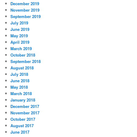
December 2019
November 2019
September 2019
July 2019
June 2019
May 2019
April 2019
March 2019
October 2018
September 2018
August 2018
July 2018
June 2018
May 2018
March 2018
January 2018
December 2017
November 2017
October 2017
August 2017
June 2017