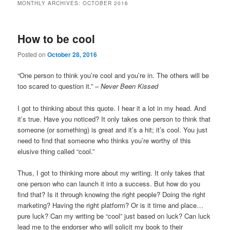
MONTHLY ARCHIVES:
OCTOBER 2016
How to be cool
Posted on
October 28, 2016
“One person to think you’re cool and you’re in. The others will be
too scared to question it.” –
Never Been Kissed
I got to thinking about this quote. I hear it a lot in my head. And
it’s true. Have you noticed? It only takes one person to think that
someone (or something) is great and it’s a hit; it’s cool. You just
need to find that someone who thinks you’re worthy of this
elusive thing called “cool.”
Thus, I got to thinking more about my writing. It only takes that
one person who can launch it into a success. But how do you
find that? Is it through knowing the right people? Doing the right
marketing? Having the right platform? Or is it time and place…
pure luck? Can my writing be “cool” just based on luck? Can luck
lead me to the endorser who will solicit my book to their