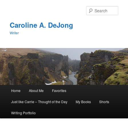
Skip
Skip
to
to
Sear
primary
secondary
content
content
Caroline A. DeJong
Writer
Main
Home
About Me
Favorites
menu
Just like Carrie – Thought of the Day
My Books
Shorts
Writing Portfolio