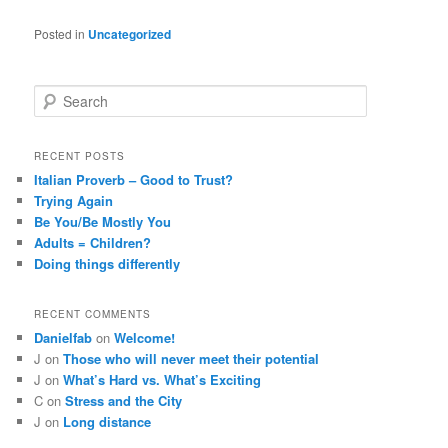
Posted in
Uncategorized
S
e
a
r
RECENT POSTS
c
Italian Proverb – Good to Trust?
h
Trying Again
Be You/Be Mostly You
Adults = Children?
Doing things differently
RECENT COMMENTS
Danielfab
on
Welcome!
J
on
Those who will never meet their potential
J
on
What’s Hard vs. What’s Exciting
C
on
Stress and the City
J
on
Long distance