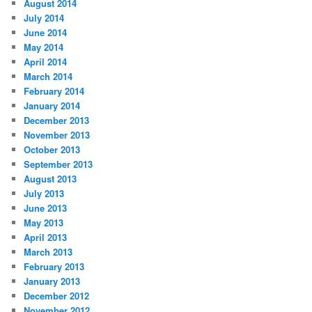
August 2014
July 2014
June 2014
May 2014
April 2014
March 2014
February 2014
January 2014
December 2013
November 2013
October 2013
September 2013
August 2013
July 2013
June 2013
May 2013
April 2013
March 2013
February 2013
January 2013
December 2012
November 2012