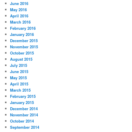
June 2016
May 2016
April 2016
March 2016
February 2016
January 2016
December 2015
November 2015
October 2015
August 2015
July 2015
June 2015
May 2015
April 2015
March 2015
February 2015
January 2015
December 2014
November 2014
October 2014
September 2014