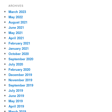
ARCHIVES
March 2023
May 2022
August 2021
June 2021
May 2021
April 2021
February 2021
January 2021
October 2020
September 2020
July 2020
February 2020
December 2019
November 2019
September 2019
July 2019
June 2019
May 2019
April 2019
March 2019