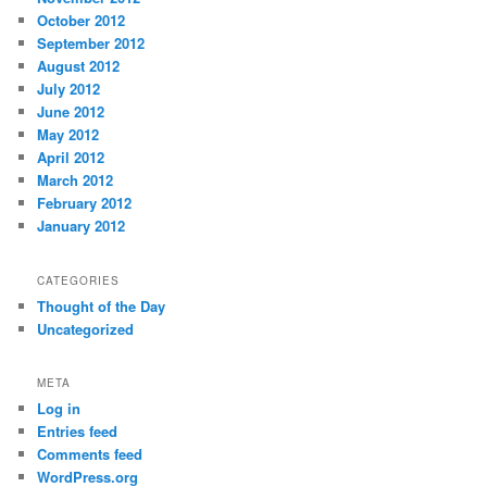
October 2012
September 2012
August 2012
July 2012
June 2012
May 2012
April 2012
March 2012
February 2012
January 2012
CATEGORIES
Thought of the Day
Uncategorized
META
Log in
Entries feed
Comments feed
WordPress.org