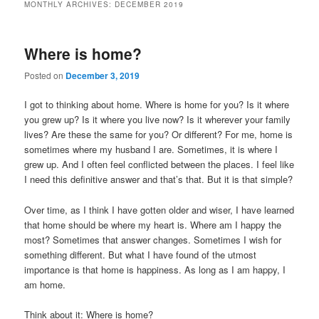
MONTHLY ARCHIVES:
DECEMBER 2019
Where is home?
Posted on
December 3, 2019
I got to thinking about home. Where is home for you? Is it where
you grew up? Is it where you live now? Is it wherever your family
lives? Are these the same for you? Or different? For me, home is
sometimes where my husband I are. Sometimes, it is where I
grew up. And I often feel conflicted between the places. I feel like
I need this definitive answer and that’s that. But it is that simple?
Over time, as I think I have gotten older and wiser, I have learned
that home should be where my heart is. Where am I happy the
most? Sometimes that answer changes. Sometimes I wish for
something different. But what I have found of the utmost
importance is that home is happiness. As long as I am happy, I
am home.
Think about it: Where is home?