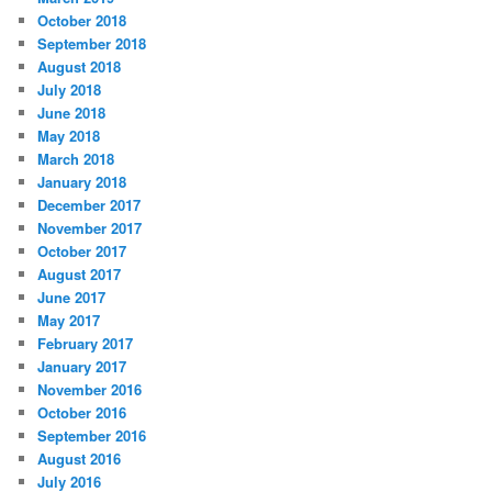
October 2018
September 2018
August 2018
July 2018
June 2018
May 2018
March 2018
January 2018
December 2017
November 2017
October 2017
August 2017
June 2017
May 2017
February 2017
January 2017
November 2016
October 2016
September 2016
August 2016
July 2016