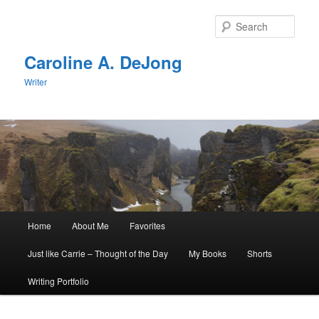
Skip
Skip
to
to
Sear
primary
secondary
content
content
Caroline A. DeJong
Writer
Main
Home
About Me
Favorites
menu
Just like Carrie – Thought of the Day
My Books
Shorts
Writing Portfolio