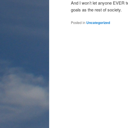
And I won’t let anyone EVER t
goals as the rest of society.
Posted in
Uncategorized