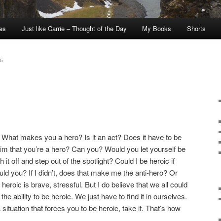
tes
Just like Carrie – Thought of the Day
My Books
Shorts
5
m. What makes you a hero? Is it an act? Does it have to be
im that you’re a hero? Can you? Would you let yourself be
it off and step out of the spotlight? Could I be heroic if
d you? If I didn’t, does that make me the anti-hero? Or
heroic is brave, stressful. But I do believe that we all could
the ability to be heroic. We just have to find it in ourselves.
 situation that forces you to be heroic, take it. That’s how