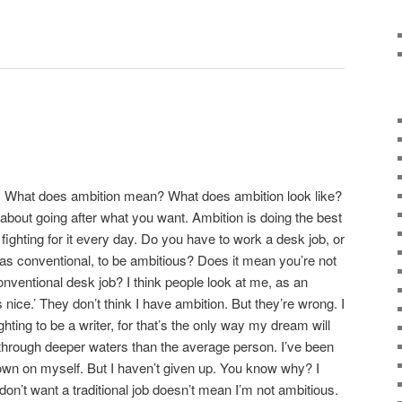
on. What does ambition mean? What does ambition look like?
about going after what you want. Ambition is doing the best
 fighting for it every day. Do you have to work a desk job, or
as conventional, to be ambitious? Does it mean you’re not
onventional desk job? I think people look at me, as an
’s nice.’ They don’t think I have ambition. But they’re wrong. I
hting to be a writer, for that’s the only way my dream will
through deeper waters than the average person. I’ve been
own on myself. But I haven’t given up. You know why? I
on’t want a traditional job doesn’t mean I’m not ambitious.