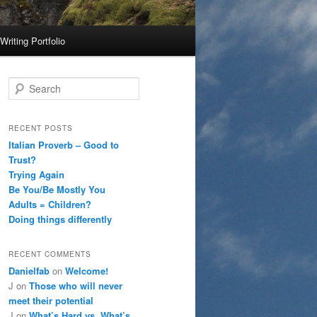
Writing Portfolio
S
e
a
r
RECENT POSTS
c
Italian Proverb – Good to
h
Trust?
Trying Again
Be You/Be Mostly You
Adults = Children?
Doing things differently
RECENT COMMENTS
Danielfab
on
Welcome!
J
on
Those who will never
meet their potential
J
on
What’s Hard vs. What’s