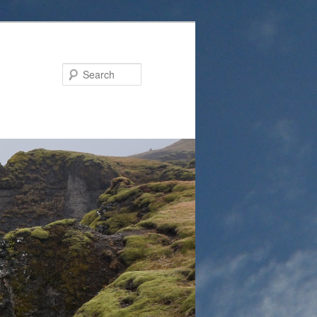
Search