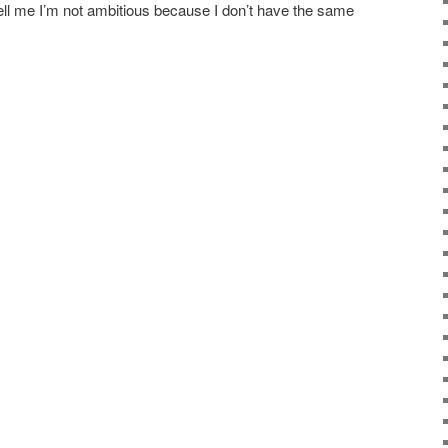
ell me I’m not ambitious because I don’t have the same