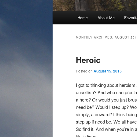
Main
Home
About Me
Favori
menu
MONTHLY ARCHIVES:
AUGUST 201
Heroic
Posted on
August 15, 2015
I got to thinking about herois
unselfish? And who can procla
a hero? Or would you just brush 
need be? Would I step up? Woul
simply, a coward? I think being 
step up if need be. We all have 
So find it. And when you’re in a
life is lived.