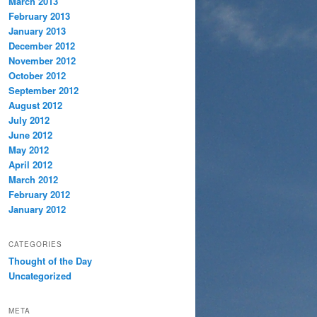
March 2013
February 2013
January 2013
December 2012
November 2012
October 2012
September 2012
August 2012
July 2012
June 2012
May 2012
April 2012
March 2012
February 2012
January 2012
CATEGORIES
Thought of the Day
Uncategorized
META