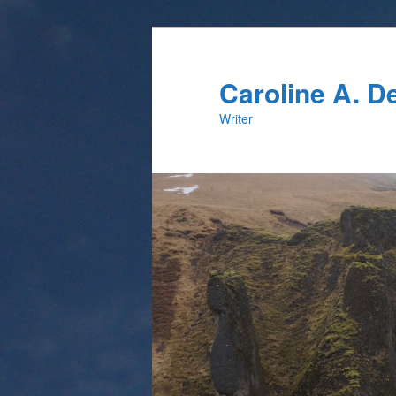
Skip
Skip
to
to
primary
secondary
Caroline A. 
content
content
Writer