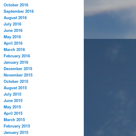
October 2016
September 2016
August 2016
July 2016
June 2016
May 2016
April 2016
March 2016
February 2016
January 2016
December 2015
November 2015
October 2015
August 2015
July 2015
June 2015
May 2015
April 2015
March 2015
February 2015
January 2015