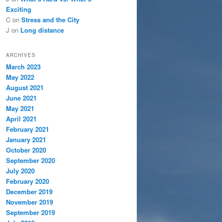
Exciting
C
on
Stress and the City
J
on
Long distance
ARCHIVES
March 2023
May 2022
August 2021
June 2021
May 2021
April 2021
February 2021
January 2021
October 2020
September 2020
July 2020
February 2020
December 2019
November 2019
September 2019