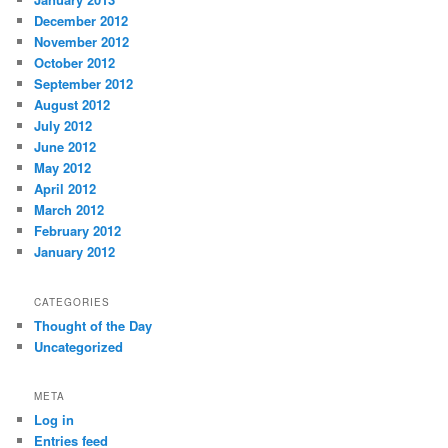
December 2012
November 2012
October 2012
September 2012
August 2012
July 2012
June 2012
May 2012
April 2012
March 2012
February 2012
January 2012
CATEGORIES
Thought of the Day
Uncategorized
META
Log in
Entries feed