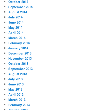
October 2014
September 2014
August 2014
July 2014
June 2014
May 2014
April 2014
March 2014
February 2014
January 2014
December 2013
November 2013
October 2013
September 2013
August 2013
July 2013
June 2013
May 2013
April 2013
March 2013
February 2013
January 2013