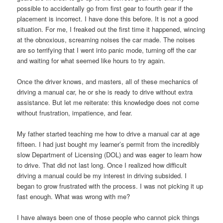
possible to accidentally go from first gear to fourth gear if the
placement is incorrect. I have done this before. It is not a good
situation. For me, I freaked out the first time it happened, wincing
at the obnoxious, screaming noises the car made. The noises
are so terrifying that I went into panic mode, turning off the car
and waiting for what seemed like hours to try again.
Once the driver knows, and masters, all of these mechanics of
driving a manual car, he or she is ready to drive without extra
assistance. But let me reiterate: this knowledge does not come
without frustration, impatience, and fear.
My father started teaching me how to drive a manual car at age
fifteen. I had just bought my learner’s permit from the incredibly
slow Department of Licensing (DOL) and was eager to learn how
to drive. That did not last long. Once I realized how difficult
driving a manual could be my interest in driving subsided. I
began to grow frustrated with the process. I was not picking it up
fast enough. What was wrong with me?
I have always been one of those people who cannot pick things