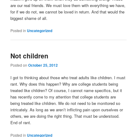
are our real friends. We must love them with everything we have,
for if we do not, we cannot be loved in return. And that would the
biggest shame of all.
Posted in
Uncategorized
Not children
Posted on
October 25, 2012
I got to thinking about those who treat adults like children. I must
rant. Why does this happen? Why are college students being
treated like children? Of course, I cannot name specifics, but it
has recently come to my attention that college students are
being treated like children. We do not need to be monitored so
intricately. As long as we aren’t inflicting pain upon ourselves or
others, we are doing the right thing. That must be understood.
End of rant.
Posted in
Uncategorized