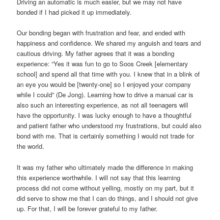
Driving an automatic is much easier, but we may not have
bonded if I had picked it up immediately.
Our bonding began with frustration and fear, and ended with
happiness and confidence. We shared my anguish and tears and
cautious driving. My father agrees that it was a bonding
experience: “Yes it was fun to go to Soos Creek [elementary
school] and spend all that time with you. I knew that in a blink of
an eye you would be [twenty-one] so I enjoyed your company
while I could” (De Jong). Learning how to drive a manual car is
also such an interesting experience, as not all teenagers will
have the opportunity. I was lucky enough to have a thoughtful
and patient father who understood my frustrations, but could also
bond with me. That is certainly something I would not trade for
the world.
It was my father who ultimately made the difference in making
this experience worthwhile. I will not say that this learning
process did not come without yelling, mostly on my part, but it
did serve to show me that I can do things, and I should not give
up. For that, I will be forever grateful to my father.