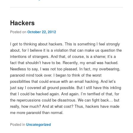
Hackers
Posted on
October 22, 2012
I got to thinking about hackers. This is something I feel strongly
about, for I believe it is a violation that can make us question the
intentions of strangers. And that, of course, is a shame; it’s a
fact that shouldn’t have to be. Recently, my email was hacked.
Needless to say, I was not too pleased. In fact, my overbearing,
paranoid mind took over. I began to think of the worst
possibilities that could ensue with an email hacking. And let’s
just say I covered all ground possible. But I still have this inkling
that I could be hacked again. And again. I’m terrified of that, for
the repercussions could be disastrous. We can fight back… but
really, how much? And at what cost? Thus, hackers have made
me more paranoid than normal.
Posted in
Uncategorized