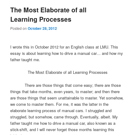
The Most Elaborate of all
Learning Processes
Posted on
October 28, 2012
I wrote this in October 2012 for an English class at LMU. This
essay is about learning how to drive a manual car… and how my
father taught me.
The Most Elaborate of all Learning Processes
There are those things that come easy; there are those
things that take months, even years, to master; and then there
are those things that seem unattainable to master. Yet somehow,
we come to master them. For me, it was the latter in the
elaborate learning process of manual cars. I struggled and
struggled, but somehow, came through. Eventually, albeit. My
father taught me how to drive a manual car, also known as a
stick-shift, and I will never forget those months learning this