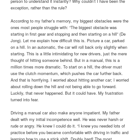
person to understand it instantly? Why couldn’t I have been the
exception, rather than the rule?
According to my father’s memory, my biggest obstacles were the
ones most people struggle with: “The biggest obstacle was
starting in first gear and stopping and then starting on a hill” (De
Jong). Let me explain how difficult this is. Picture a car, parked
on a hill. In an automatic, the car will roll back only slightly when
starting. This is a little intimidating for new drivers, just the mere
thought of hitting someone behind. But in a manual, this is a
million times more dramatic. To start on a hill, the driver must
use the clutch momentum, which pushes the car further back.
And that is horrifying. I worried about hitting another car; I worried
about rolling down the hill and not being able to go forward.
Luckily, that never happened. But it could have. My frustration
turned into fear.
Driving a manual car also make anyone impatient. My father
dealt with my initial incompetence well. He was never harsh or
rude or angry. He knew I could do it. “I knew you needed lots of
practice before you became comfortable with driving in traffic and
learning how to use a stick shift. Doubly hard! The most