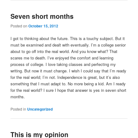
Seven short months
Posted on
October 15, 2012
I got to thinking about the future. This is a touchy subject. But it
must be examined and dealt with eventually. I’m a college senior
about to go off into the real world. And you know what? That
scares me to death. I’ve enjoyed the comfort and learning
process of college. I love taking classes and perfecting my
writing. But now it must change. I wish I could say that I’m ready
for the real world; I’m not. Independence is great, but it’s also
something that I must adapt to. No more being a kid. Am I ready
for the real world? I sure I hope that answer is yes in seven short
months.
Posted in
Uncategorized
This is my opinion