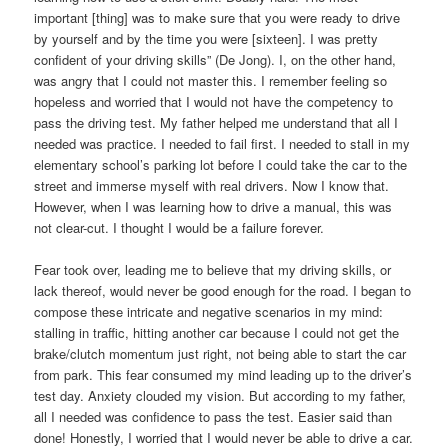
important [thing] was to make sure that you were ready to drive
by yourself and by the time you were [sixteen]. I was pretty
confident of your driving skills” (De Jong). I, on the other hand,
was angry that I could not master this. I remember feeling so
hopeless and worried that I would not have the competency to
pass the driving test. My father helped me understand that all I
needed was practice. I needed to fail first. I needed to stall in my
elementary school’s parking lot before I could take the car to the
street and immerse myself with real drivers. Now I know that.
However, when I was learning how to drive a manual, this was
not clear-cut. I thought I would be a failure forever.
Fear took over, leading me to believe that my driving skills, or
lack thereof, would never be good enough for the road. I began to
compose these intricate and negative scenarios in my mind:
stalling in traffic, hitting another car because I could not get the
brake/clutch momentum just right, not being able to start the car
from park. This fear consumed my mind leading up to the driver’s
test day. Anxiety clouded my vision. But according to my father,
all I needed was confidence to pass the test. Easier said than
done! Honestly, I worried that I would never be able to drive a car.