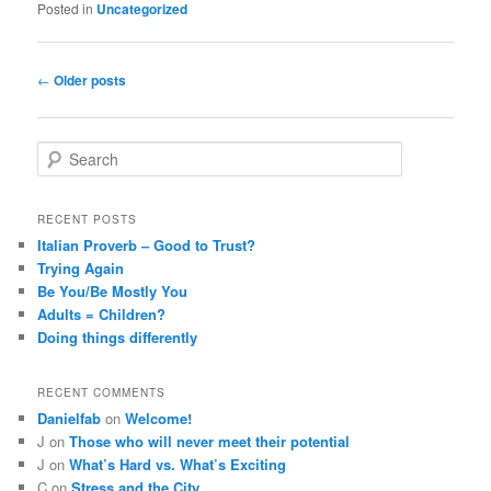
Posted in
Uncategorized
Post
←
Older posts
navigation
S
e
a
r
RECENT POSTS
c
Italian Proverb – Good to Trust?
h
Trying Again
Be You/Be Mostly You
Adults = Children?
Doing things differently
RECENT COMMENTS
Danielfab
on
Welcome!
J
on
Those who will never meet their potential
J
on
What’s Hard vs. What’s Exciting
C
on
Stress and the City