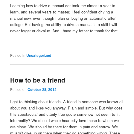
Learning how to drive a manual car took me almost a year to
learn, and several years to master. I feel confident driving a
manual now, even though I plan on buying an automatic after
college. But having the ability to drive a manual is a skill I will
never forget or devalue. And I have my father to thank for that.
Posted in
Uncategorized
How to be a friend
Posted on
October 28, 2012
I got to thinking about friends. A friend is someone who knows all
about you and likes you anyway. Plain and simple. But why does
this spectacular and utterly true quote somehow not seem to fit
into reality? We should whole-heartedly love those to whom we
are close. We should be there for them in pain and sorrow. We
mustn’t give up on them when they do something wrong. These