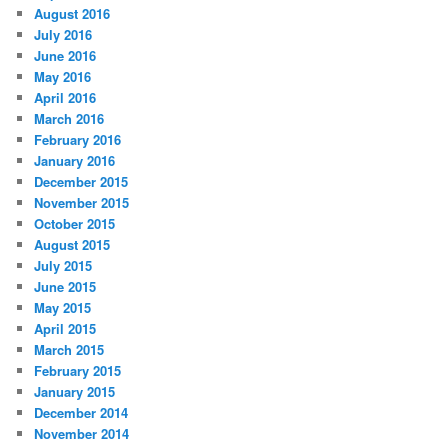
August 2016
July 2016
June 2016
May 2016
April 2016
March 2016
February 2016
January 2016
December 2015
November 2015
October 2015
August 2015
July 2015
June 2015
May 2015
April 2015
March 2015
February 2015
January 2015
December 2014
November 2014