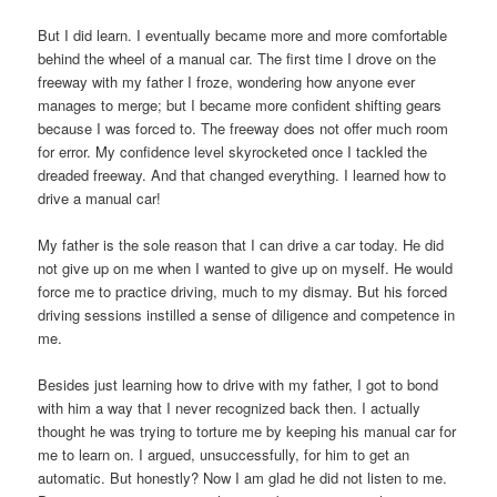
But I did learn. I eventually became more and more comfortable
behind the wheel of a manual car. The first time I drove on the
freeway with my father I froze, wondering how anyone ever
manages to merge; but I became more confident shifting gears
because I was forced to. The freeway does not offer much room
for error. My confidence level skyrocketed once I tackled the
dreaded freeway. And that changed everything. I learned how to
drive a manual car!
My father is the sole reason that I can drive a car today. He did
not give up on me when I wanted to give up on myself. He would
force me to practice driving, much to my dismay. But his forced
driving sessions instilled a sense of diligence and competence in
me.
Besides just learning how to drive with my father, I got to bond
with him a way that I never recognized back then. I actually
thought he was trying to torture me by keeping his manual car for
me to learn on. I argued, unsuccessfully, for him to get an
automatic. But honestly? Now I am glad he did not listen to me.