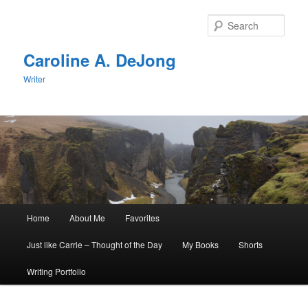
Skip
Skip
to
to
Sear
primary
secondary
content
content
Caroline A. DeJong
Writer
Main
Home
About Me
Favorites
menu
Just like Carrie – Thought of the Day
My Books
Shorts
Writing Portfolio