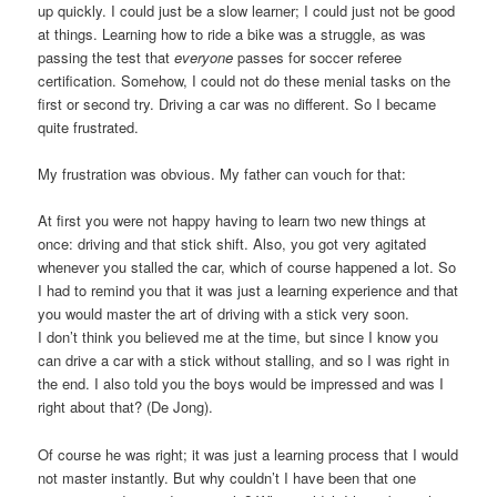
up quickly. I could just be a slow learner; I could just not be good
at things. Learning how to ride a bike was a struggle, as was
passing the test that
everyone
passes for soccer referee
certification. Somehow, I could not do these menial tasks on the
first or second try. Driving a car was no different. So I became
quite frustrated.
My frustration was obvious. My father can vouch for that:
At first you were not happy having to learn two new things at
once: driving and that stick shift. Also, you got very agitated
whenever you stalled the car, which of course happened a lot. So
I had to remind you that it was just a learning experience and that
you would master the art of driving with a stick very soon.
I don’t think you believed me at the time, but since I know you
can drive a car with a stick without stalling, and so I was right in
the end. I also told you the boys would be impressed and was I
right about that? (De Jong).
Of course he was right; it was just a learning process that I would
not master instantly. But why couldn’t I have been that one