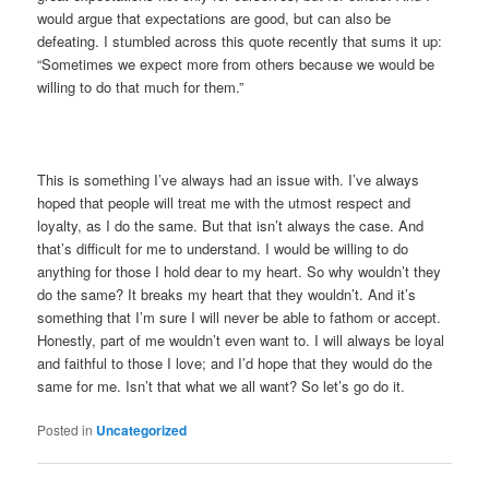
would argue that expectations are good, but can also be
defeating. I stumbled across this quote recently that sums it up:
“Sometimes we expect more from others because we would be
willing to do that much for them.”
This is something I’ve always had an issue with. I’ve always
hoped that people will treat me with the utmost respect and
loyalty, as I do the same. But that isn’t always the case. And
that’s difficult for me to understand. I would be willing to do
anything for those I hold dear to my heart. So why wouldn’t they
do the same? It breaks my heart that they wouldn’t. And it’s
something that I’m sure I will never be able to fathom or accept.
Honestly, part of me wouldn’t even want to. I will always be loyal
and faithful to those I love; and I’d hope that they would do the
same for me. Isn’t that what we all want? So let’s go do it.
Posted in
Uncategorized