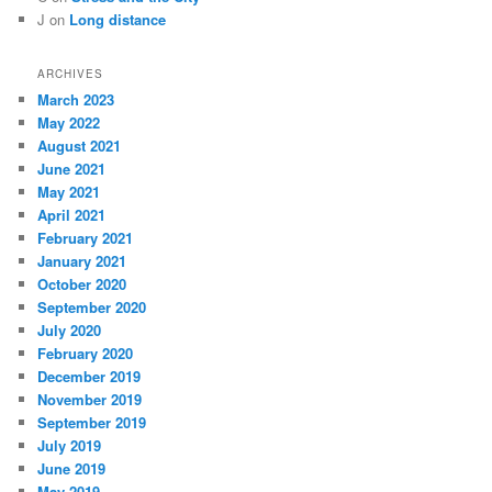
J
on
Long distance
ARCHIVES
March 2023
May 2022
August 2021
June 2021
May 2021
April 2021
February 2021
January 2021
October 2020
September 2020
July 2020
February 2020
December 2019
November 2019
September 2019
July 2019
June 2019
May 2019