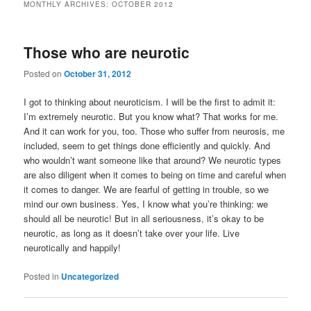
MONTHLY ARCHIVES:
OCTOBER 2012
Those who are neurotic
Posted on
October 31, 2012
I got to thinking about neuroticism. I will be the first to admit it:
I’m extremely neurotic. But you know what? That works for me.
And it can work for you, too. Those who suffer from neurosis, me
included, seem to get things done efficiently and quickly. And
who wouldn’t want someone like that around? We neurotic types
are also diligent when it comes to being on time and careful when
it comes to danger. We are fearful of getting in trouble, so we
mind our own business. Yes, I know what you’re thinking: we
should all be neurotic! But in all seriousness, it’s okay to be
neurotic, as long as it doesn’t take over your life. Live
neurotically and happily!
Posted in
Uncategorized