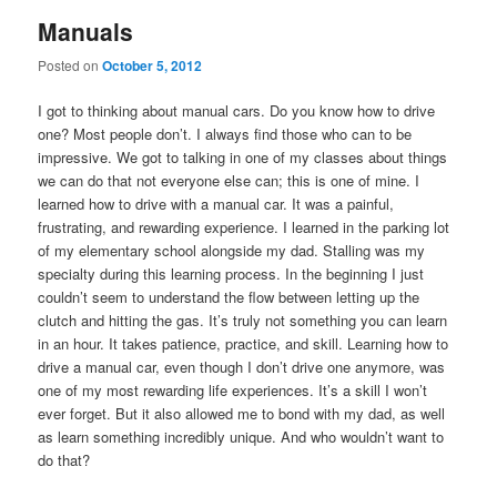
Manuals
Posted on
October 5, 2012
I got to thinking about manual cars. Do you know how to drive
one? Most people don’t. I always find those who can to be
impressive. We got to talking in one of my classes about things
we can do that not everyone else can; this is one of mine. I
learned how to drive with a manual car. It was a painful,
frustrating, and rewarding experience. I learned in the parking lot
of my elementary school alongside my dad. Stalling was my
specialty during this learning process. In the beginning I just
couldn’t seem to understand the flow between letting up the
clutch and hitting the gas. It’s truly not something you can learn
in an hour. It takes patience, practice, and skill. Learning how to
drive a manual car, even though I don’t drive one anymore, was
one of my most rewarding life experiences. It’s a skill I won’t
ever forget. But it also allowed me to bond with my dad, as well
as learn something incredibly unique. And who wouldn’t want to
do that?