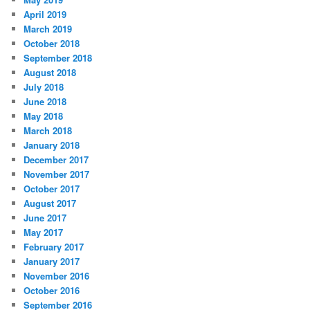
April 2019
March 2019
October 2018
September 2018
August 2018
July 2018
June 2018
May 2018
March 2018
January 2018
December 2017
November 2017
October 2017
August 2017
June 2017
May 2017
February 2017
January 2017
November 2016
October 2016
September 2016