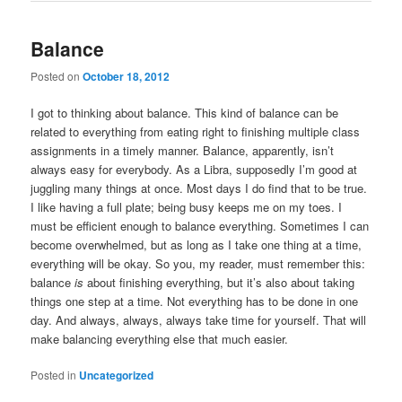
Balance
Posted on
October 18, 2012
I got to thinking about balance. This kind of balance can be
related to everything from eating right to finishing multiple class
assignments in a timely manner. Balance, apparently, isn’t
always easy for everybody. As a Libra, supposedly I’m good at
juggling many things at once. Most days I do find that to be true.
I like having a full plate; being busy keeps me on my toes. I
must be efficient enough to balance everything. Sometimes I can
become overwhelmed, but as long as I take one thing at a time,
everything will be okay. So you, my reader, must remember this:
balance
is
about finishing everything, but it’s also about taking
things one step at a time. Not everything has to be done in one
day. And always, always, always take time for yourself. That will
make balancing everything else that much easier.
Posted in
Uncategorized