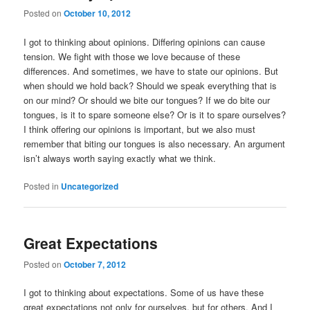
Posted on
October 10, 2012
I got to thinking about opinions. Differing opinions can cause
tension. We fight with those we love because of these
differences. And sometimes, we have to state our opinions. But
when should we hold back? Should we speak everything that is
on our mind? Or should we bite our tongues? If we do bite our
tongues, is it to spare someone else? Or is it to spare ourselves?
I think offering our opinions is important, but we also must
remember that biting our tongues is also necessary. An argument
isn’t always worth saying exactly what we think.
Posted in
Uncategorized
Great Expectations
Posted on
October 7, 2012
I got to thinking about expectations. Some of us have these
great expectations not only for ourselves, but for others. And I