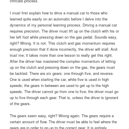
intricate process.
I must first explain how to drive a manual car to those who
learned quite easily on an automatic before I delve into the
dynamics of my personal learning process. Driving a manual car
requires precision. The driver must lift up on the clutch with his or
her left foot while pressing down on the gas pedal. Sounds easy,
right? Wrong. It is not. This clutch and gas momentum requires
enough precision that if done incorrectly, the driver will stall. And
trust me; it takes more than one lesson to really get this right.
After the driver has mastered the complex momentum of letting
up on the clutch and pressing down on the gas, the gears must
be tackled. There are six gears: one through five, and reverse.
One is used when starting the car, while five is used in high
speeds; the gears in between are used to get up to the high
speeds. The driver cannot go from one to five; the driver must go
up to five through each gear. That is, unless the driver is ignorant
of the gears.
The gears seem easy, right? Wrong again. The gears require a
certain amount of flow. The driver must be able to feel where the
gears are in order to go up to the correct gear. It is entirely