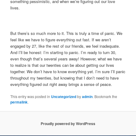
something pessimistic, and when we’re figuring out our love
lives.
But there’s so much more to it. This is truly a time of panic. We
feel like we have to figure everything out fast. If we aren’t
engaged by 27, like the rest of our friends, we feel inadequate.
And I’ll be honest: I’m starting to panic. I’m ready to turn 30,
even though that’s several years away! However, what we have
to realize is that our twenties can be about getting our lives
together. We don’t have to know everything yet. I’m sure I’ll panic
throughout my twenties, but knowing that I don’t need to have
everything figured out right away brings a sense of peace.
This entry was posted in
Uncategorized
by
admin
. Bookmark the
permalink
.
Proudly powered by WordPress