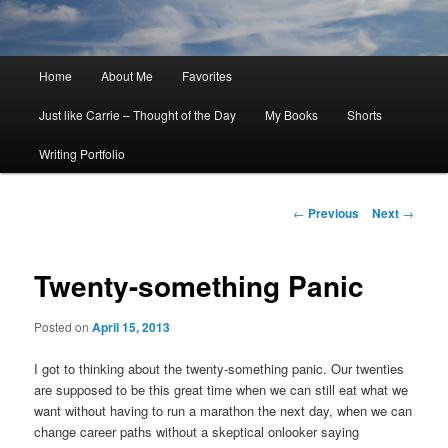
Main
Home
About Me
Favorites
menu
Just like Carrie – Thought of the Day
My Books
Shorts
Writing Portfolio
Post
←
Previous
Next
→
navigation
Twenty-something Panic
Posted on
April 15, 2013
I got to thinking about the twenty-something panic. Our twenties
are supposed to be this great time when we can still eat what we
want without having to run a marathon the next day, when we can
change career paths without a skeptical onlooker saying