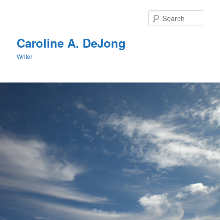
Skip
to
Sear
primary
content
Caroline A. DeJong
Writer