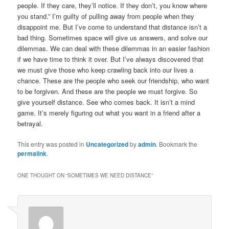
people. If they care, they’ll notice. If they don’t, you know where
you stand.” I’m guilty of pulling away from people when they
disappoint me. But I’ve come to understand that distance isn’t a
bad thing. Sometimes space will give us answers, and solve our
dilemmas. We can deal with these dilemmas in an easier fashion
if we have time to think it over. But I’ve always discovered that
we must give those who keep crawling back into our lives a
chance. These are the people who seek our friendship, who want
to be forgiven. And these are the people we must forgive. So
give yourself distance. See who comes back. It isn’t a mind
game. It’s merely figuring out what you want in a friend after a
betrayal.
This entry was posted in
Uncategorized
by
admin
. Bookmark the
permalink
.
ONE THOUGHT ON “
SOMETIMES WE NEED DISTANCE
”