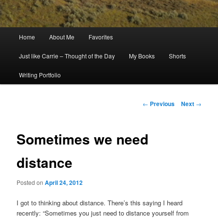
Main
Home
About Me
Favorites
menu
Just like Carrie – Thought of the Day
My Books
Shorts
Writing Portfolio
Post
←
Previous
Next
→
navigation
Sometimes we need
distance
Posted on
April 24, 2012
I got to thinking about distance. There’s this saying I heard
recently: “Sometimes you just need to distance yourself from